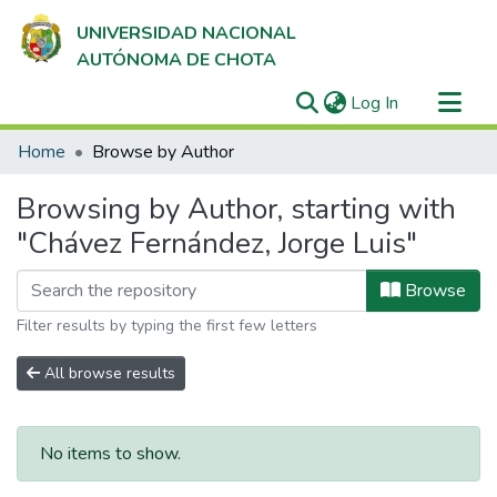
UNIVERSIDAD NACIONAL
AUTÓNOMA DE CHOTA
(current)
Log In
Communities & Collections
Home
Browse by Author
All of DSpace
Browsing by Author, starting with
"Chávez Fernández, Jorge Luis"
Browse
Filter results by typing the first few letters
All browse results
No items to show.