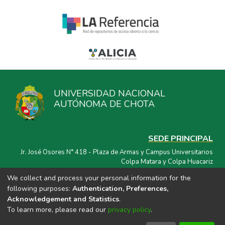
UNIVERSIDAD NACIONAL
AUTÓNOMA DE CHOTA
SEDE PRINCIPAL
Jr. José Osores N° 418 - Plaza de Armas y Campus Universitarios
Colpa Matara y Colpa Huacariz
We collect and process your personal information for the
CORREO ELECTRÓNICO
following purposes:
Authentication, Preferences,
repositorio@unach.edu.pe
Acknowledgement and Statistics
.
To learn more, please read our
privacy policy
.