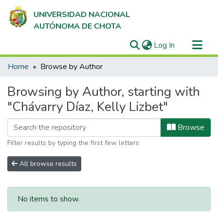
UNIVERSIDAD NACIONAL
AUTÓNOMA DE CHOTA
(current)
Log In
Communities & Collections
Home
Browse by Author
All of DSpace
Browsing by Author, starting with
"Chávarry Díaz, Kelly Lizbet"
Browse
Filter results by typing the first few letters
All browse results
No items to show.