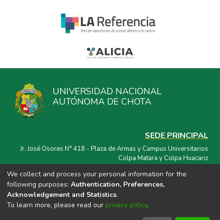
UNIVERSIDAD NACIONAL
AUTÓNOMA DE CHOTA
SEDE PRINCIPAL
Jr. José Osores N° 418 - Plaza de Armas y Campus Universitarios
Colpa Matara y Colpa Huacariz
We collect and process your personal information for the
CORREO ELECTRÓNICO
following purposes:
Authentication, Preferences,
repositorio@unach.edu.pe
Acknowledgement and Statistics
.
To learn more, please read our
privacy policy
.