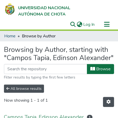
UNIVERSIDAD NACIONAL
AUTÓNOMA DE CHOTA
(current)
Log In
Communities & Collections
Home
Browse by Author
All of DSpace
Browsing by Author, starting with
"Campos Tapia, Edinson Alexander"
Browse
Filter results by typing the first few letters
All browse results
Now showing
1 - 1 of 1
Campos Tapia, Edinson Alexander
1