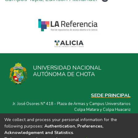
UNIVERSIDAD NACIONAL
AUTÓNOMA DE CHOTA
SEDE PRINCIPAL
Jr. José Osores N° 418 - Plaza de Armas y Campus Universitarios
Colpa Matara y Colpa Huacariz
We collect and process your personal information for the
CORREO ELECTRÓNICO
following purposes:
Authentication, Preferences,
repositorio@unach.edu.pe
Acknowledgement and Statistics
.