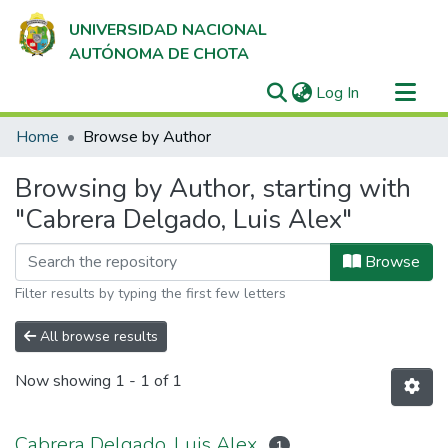
UNIVERSIDAD NACIONAL
AUTÓNOMA DE CHOTA
(current)
Log In
Communities & Collections
Home
Browse by Author
All of DSpace
Browsing by Author, starting with
"Cabrera Delgado, Luis Alex"
Browse
Filter results by typing the first few letters
All browse results
Now showing
1 - 1 of 1
Cabrera Delgado, Luis Alex
1