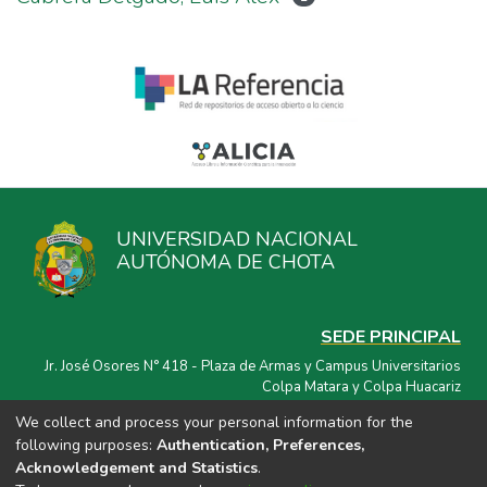
UNIVERSIDAD NACIONAL
AUTÓNOMA DE CHOTA
SEDE PRINCIPAL
Jr. José Osores N° 418 - Plaza de Armas y Campus Universitarios
Colpa Matara y Colpa Huacariz
We collect and process your personal information for the
CORREO ELECTRÓNICO
following purposes:
Authentication, Preferences,
repositorio@unach.edu.pe
Acknowledgement and Statistics
.