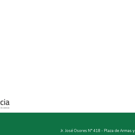
Jr. José Osores N° 418 - Plaza de Armas 