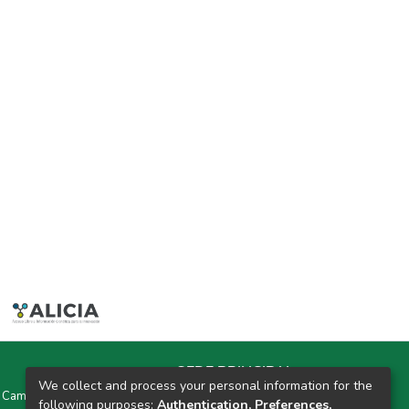
SEDE PRINCIPAL
We collect and process your personal information for the
y Campus Universitarios Colpa Matara y Colpa Huacariz
following purposes:
Authentication, Preferences,