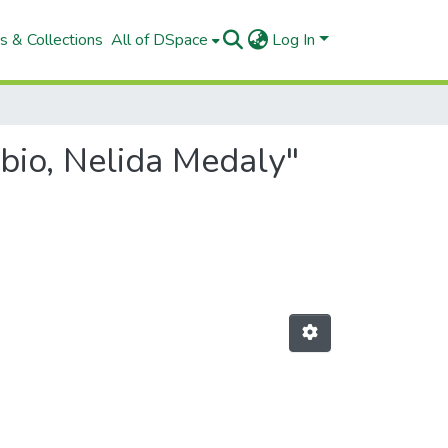
s & Collections
All of DSpace
Log In
bio, Nelida Medaly"