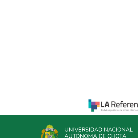
UNIVERSIDAD NACIONAL
AUTÓNOMA DE CHOTA