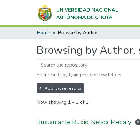
UNIVERSIDAD NACIONAL
AUTÓNOMA DE CHOTA
Home
Browse by Author
Browsing by Author, 
Filter results by typing the first few letters
All browse results
Now showing
1 - 1 of 1
Bustamante Rubio, Nelida Medaly
1