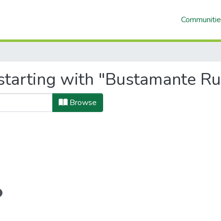
Communitie
starting with "Bustamante Ru
Browse