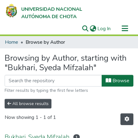
UNIVERSIDAD NACIONAL
AUTÓNOMA DE CHOTA
(current)
Log In
Communities & Collections
Home
Browse by Author
All of DSpace
Browsing by Author, starting with
"Bukhari, Syeda Mifzalah"
Browse
Filter results by typing the first few letters
All browse results
Now showing
1 - 1 of 1
Bukhari, Syeda Mifzalah
1