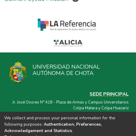
UNIVERSIDAD NACIONAL
AUTÓNOMA DE CHOTA
SEDE PRINCIPAL
Jr. José Osores N° 418 - Plaza de Armas y Campus Universitarios
Colpa Matara y Colpa Huacariz
We collect and process your personal information for the
CORREO ELECTRÓNICO
following purposes:
Authentication, Preferences,
repositorio@unach.edu.pe
Acknowledgement and Statistics
.