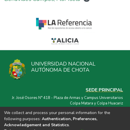
UNIVERSIDAD NACIONAL
AUTÓNOMA DE CHOTA
SEDE PRINCIPAL
Jr. José Osores N° 418 - Plaza de Armas y Campus Universitarios
Colpa Matara y Colpa Huacariz
We collect and process your personal information for the
CORREO ELECTRÓNICO
following purposes:
Authentication, Preferences,
repositorio@unach.edu.pe
Acknowledgement and Statistics
.