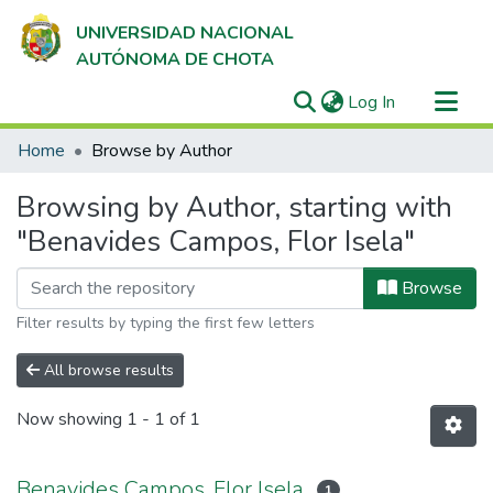
UNIVERSIDAD NACIONAL
AUTÓNOMA DE CHOTA
(current)
Log In
Communities & Collections
Home
Browse by Author
All of DSpace
Browsing by Author, starting with
"Benavides Campos, Flor Isela"
Browse
Filter results by typing the first few letters
All browse results
Now showing
1 - 1 of 1
Benavides Campos, Flor Isela
1