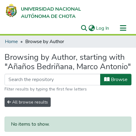
UNIVERSIDAD NACIONAL
AUTÓNOMA DE CHOTA
(current)
Log In
Communities & Collections
Home
Browse by Author
All of DSpace
Browsing by Author, starting with
"Añaños Bedriñana, Marco Antonio"
Browse
Filter results by typing the first few letters
All browse results
No items to show.