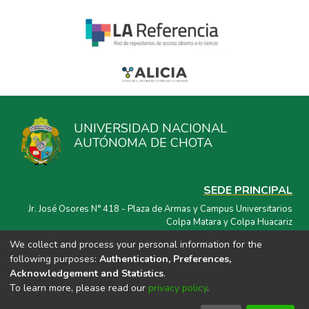
UNIVERSIDAD NACIONAL
AUTÓNOMA DE CHOTA
SEDE PRINCIPAL
Jr. José Osores N° 418 - Plaza de Armas y Campus Universitarios
Colpa Matara y Colpa Huacariz
We collect and process your personal information for the
CORREO ELECTRÓNICO
following purposes:
Authentication, Preferences,
repositorio@unach.edu.pe
Acknowledgement and Statistics
.
To learn more, please read our
privacy policy
.